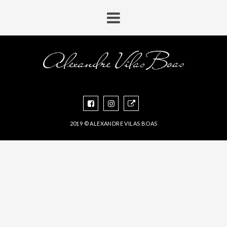
2019 © ALEXANDRE VILAS BOAS
CONCEITUAL